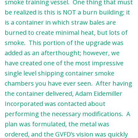
smoke training vessel. One thing that must
be realized is this is NOT a burn building; it
is a container in which straw bales are
burned to create minimal heat, but lots of
smoke. This portion of the upgrade was
added as an afterthought; however, we
have created one of the most impressive
single level shipping container smoke
chambers you have ever seen. After having
the container delivered, Adam Eidemiller
Incorporated was contacted about
performing the necessary modifications. A
plan was formulated, the metal was
ordered, and the GVFD’s vision was quickly