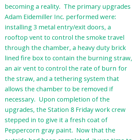
becoming a reality. The primary upgrades
Adam Eidemiller Inc. performed were:
installing 3 metal entry/exit doors, a
rooftop vent to control the smoke travel
through the chamber, a heavy duty brick
lined fire box to contain the burning straw,
an air vent to control the rate of burn for
the straw, and a tethering system that
allows the chamber to be removed if
necessary. Upon completion of the
upgrades, the Station 8 Friday work crew
stepped in to give it a fresh coat of
Peppercorn gray paint. Now that the