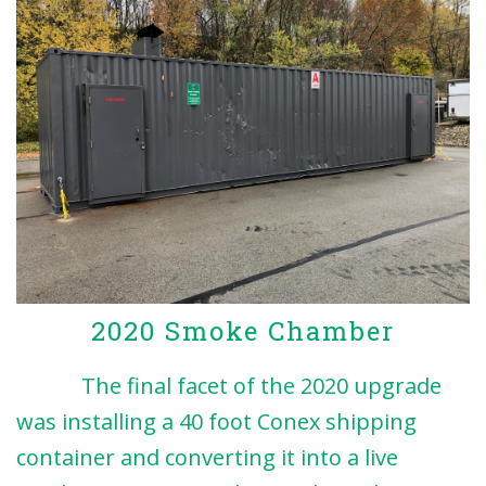
2020 Smoke Chamber
The final facet of the 2020 upgrade
was installing a 40 foot Conex shipping
container and converting it into a live