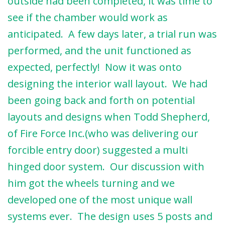
outside had been completed, it was time to
see if the chamber would work as
anticipated. A few days later, a trial run was
performed, and the unit functioned as
expected, perfectly! Now it was onto
designing the interior wall layout. We had
been going back and forth on potential
layouts and designs when Todd Shepherd,
of Fire Force Inc.(who was delivering our
forcible entry door) suggested a multi
hinged door system. Our discussion with
him got the wheels turning and we
developed one of the most unique wall
systems ever. The design uses 5 posts and