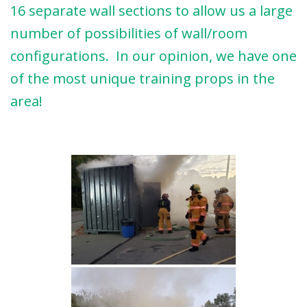
16 separate wall sections to allow us a large
number of possibilities of wall/room
configurations. In our opinion, we have one
of the most unique training props in the
area!