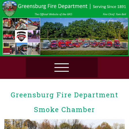
Greensburg Fire Department
Smoke Chamber