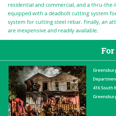
residential and commercial, and a thru-the-lo
equipped with a deadbolt cutting system for
system for cutting steel rebar. Finally, an a
are inexpensive and readily available.
For
Greensburg
Departmen
416 South 
Greensburg