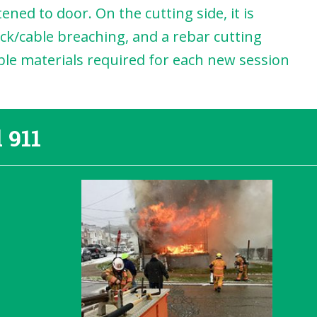
ned to door. On the cutting side, it is
ck/cable breaching, and a rebar cutting
mable materials required for each new session
 911