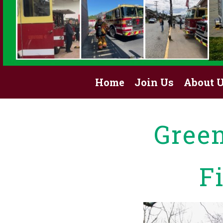
Home
Join Us
About 
Gree
F