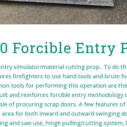
0 Forcible Entry 
y simulator/material cutting prop. To do this
uires firefighters to use hand tools and brute f
n tools for performing this operation are the 
uilt and reinforces forcible entry methodology
ssle of procuring scrap doors. A few features of
sh area for both inward and outward swinging d
ng and saw use, hinge pulling/cutting system, l