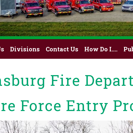
Us
Divisions
Contact Us
How Do I….
Pu
nsburg Fire Depar
ire Force Entry Pr