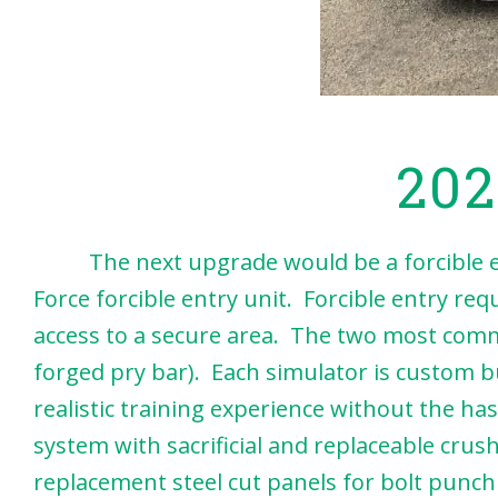
202
The next upgrade would be a forcible entr
Force forcible entry unit. Forcible entry req
access to a secure area. The two most commo
forged pry bar). Each simulator is custom b
realistic training experience without the ha
system with sacrificial and replaceable cru
replacement steel cut panels for bolt punchi