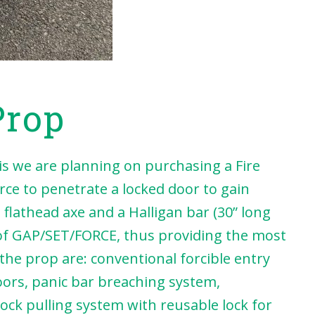
Prop
 we are planning on purchasing a Fire
orce to penetrate a locked door to gain
flathead axe and a Halligan bar (30” long
 of GAP/SET/FORCE, thus providing the most
 the prop are: conventional forcible entry
oors, panic bar breaching system,
ock pulling system with reusable lock for