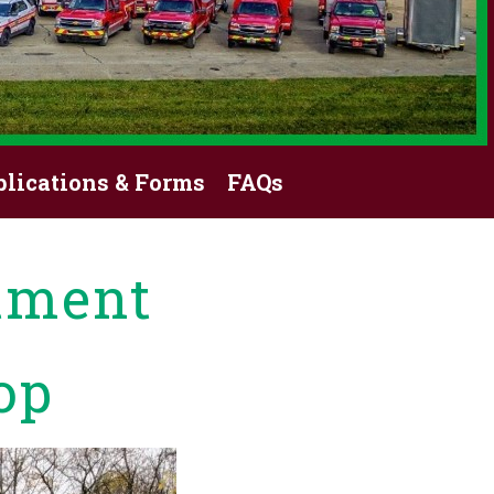
blications & Forms
FAQs
tment
op