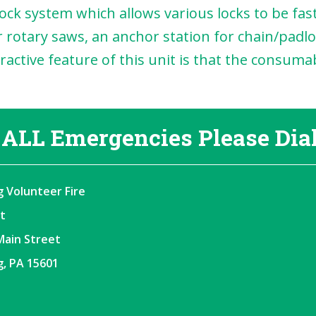
ck system which allows various locks to be faste
 rotary saws, an anchor station for chain/padlo
ttractive feature of this unit is that the consu
 ALL Emergencies Please Dial
 Volunteer Fire
t
Main Street
, PA 15601